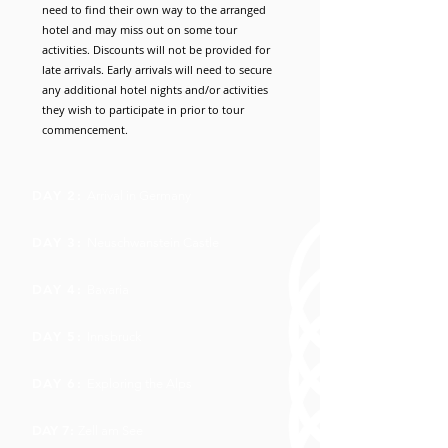
need to find their own way to the arranged
hotel and may miss out on some tour
activities. Discounts will not be provided for
late arrivals. Early arrivals will need to secure
any additional hotel nights and/or activities
they wish to participate in prior to tour
commencement.
DAY 2:
Arrival in Germany
DAY 3:
Neuschwanstein Castle
DAY 4:
Bavaria
DAY 5:
Innsbruck
DAY 6:
Exploring the Alps
DAY 7:
Zell am See