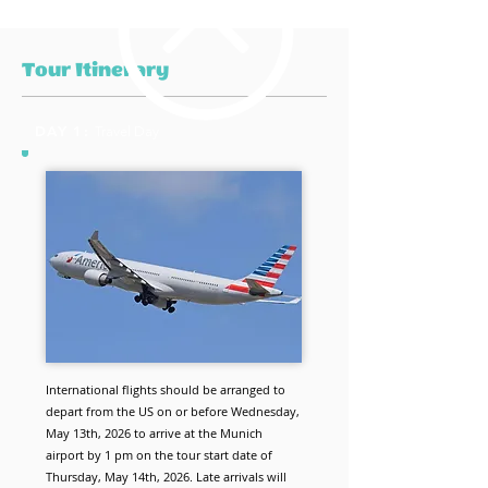
Tour Itinerary
DAY 1:
Travel Day
International flights should be arranged to
depart from the US on or before Wednesday,
May 13th, 2026 to arrive at the Munich
airport by 1 pm on the tour start date of
Thursday, May 14th, 2026. Late arrivals will