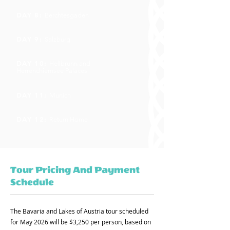
DAY 8:
Berchtesgaden
DAY 9:
Salzburg
DAY 10:
Hellbrunn and
Herrenchiemsee Palaces
DAY 11:
Munich
DAY 12:
Return Home
Tour Pricing And Payment
Schedule
The Bavaria and Lakes of Austria tour scheduled
for May 2026 will be $3,250 per person, based on