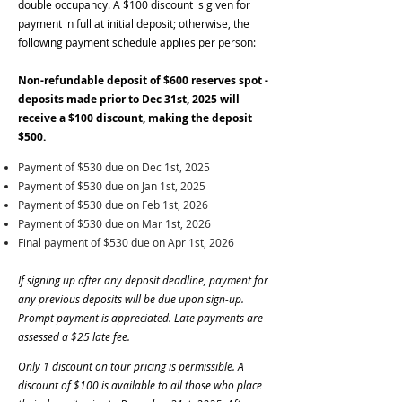
double occupancy. A $100 discount is given for
payment in full at initial deposit; otherwise, the
following payment schedule applies per person:
Non-refundable deposit of $600 reserves spot -
deposits made prior to Dec 31st, 2025 will
receive a $100 discount, making the deposit
$500.
Payment of $530 due on Dec 1st, 2025
Payment of $530 due on Jan 1st, 2025
Payment of $530 due on Feb 1st, 2026
Payment of $530 due on Mar 1st, 2026
Final payment of $530 due on Apr 1st, 2026
If signing up after any deposit deadline, payment for
any previous deposits will be due upon sign-up.
Prompt payment is appreciated. Late payments are
assessed a $25 late fee.
Only 1 discount on tour pricing is permissible. A
discount of $100 is available to all those who place