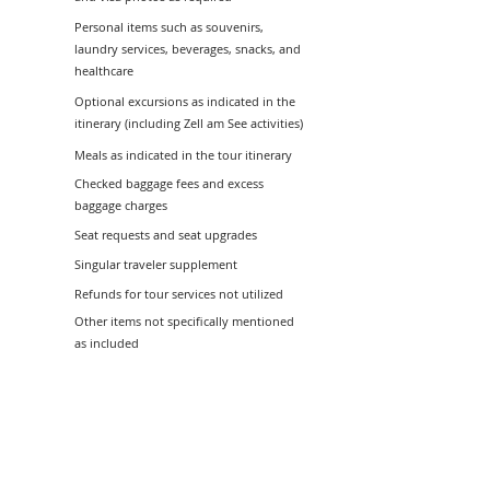
Personal items such as souvenirs,
laundry services, beverages, snacks, and
healthcare
Optional excursions as indicated in the
itinerary (including Zell am See activities)
Meals as indicated in the tour itinerary
Checked baggage fees and excess
baggage charges
Seat requests and seat upgrades
Singular traveler supplement
Refunds for tour services not utilized
Other items not specifically mentioned
as included
Tour Information