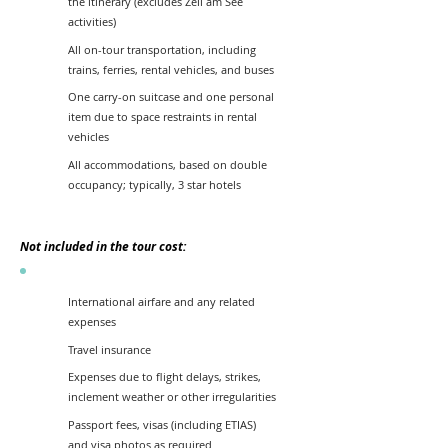
the itinerary (excludes Zell am See
activities)
All on-tour transportation, including
trains, ferries, rental vehicles, and buses
One carry-on suitcase and one personal
item due to space restraints in rental
vehicles
All accommodations, based on double
occupancy; typically, 3 star hotels
Not included in the tour cost:
International airfare and any related
expenses
Travel insurance
Expenses due to flight delays, strikes,
inclement weather or other irregularities
Passport fees, visas (including ETIAS)
and visa photos as required