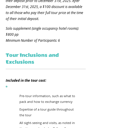
their deposit prior to December 31st, 2025. After
December 31st, 2025, a $100 discount is available
to all those who pay their full tour price at the time
of their initial deposit.
Solo supplement (single occupancy hotel rooms):
$800 pp
Minimum Number of Participants: 6
Tour Inclusions and
Exclusions
Included in the tour cost:
Pre-tour information, such as what to
pack and how to exchange currency
Expertise of a tour guide throughout
the tour
All sight-seeing and visits, as noted in