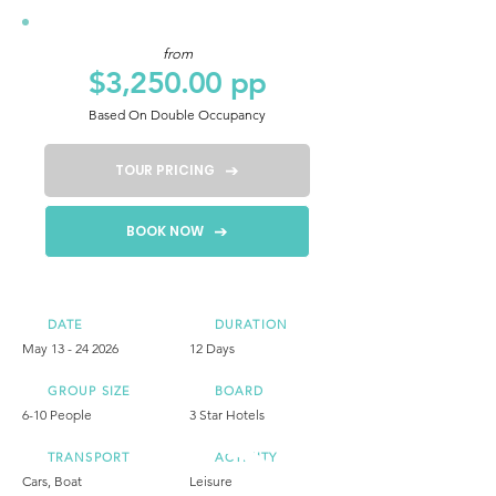
from
$3,250.00 pp
Based On Double Occupancy
TOUR PRICING
BOOK NOW
DATE
DURATION
May
13 - 24 2026
12 Days
GROUP SIZE
BOARD
6-10 People
3 Star Hotels
TRANSPORT
ACTIVITY
Cars, Boat
Leisure