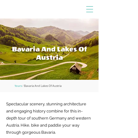
Bavaria And Lakes Of
Austria
Tours
/
Bavaria And Lakes Of Austria
Spectacular scenery, stunning architecture
and engaging history combine for this in-
depth tour of southern Germany and western
Austria. Hike, bike and paddle your way
through gorgeous Bavaria.