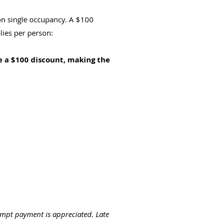
n single occupancy. A $100
lies per person:
e a $100 discount, making the
ompt payment is appreciated. Late