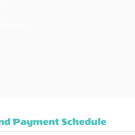
ngen
 Rothenburg
And Payment Schedule