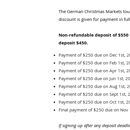
The German Christmas Markets tour
discount is given for payment in ful
Non-refundable deposit of $550 
deposit $450.
Payment of $250 due on Dec 1st,
Payment of $250 due on Feb 1st, 
Payment of $250 due on Apr 1st, 
Payment of $250 due on Jun 1st, 2
Payment of $250 due on Aug 1st, 
Payment of $250 due on Sept 1st, 
Payment of $250 due on Oct 1st, 2
Final payment of $250 due on Nov 
If signing up after any deposit dead