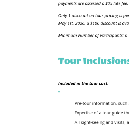
payments are assessed a $25 late fee.
Only 1 discount on tour pricing is per
May 1st, 2026, a $100 discount is avail
Minimum Number of Participants: 6
Tour Inclusion
Included in the tour cost:
Pre-tour information, such
Expertise of a tour guide t
All sight-seeing and visits, 