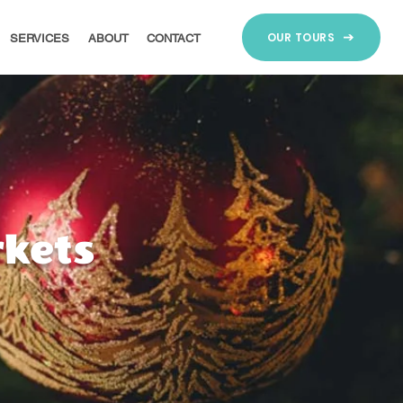
OUR TOURS
SERVICES
ABOUT
CONTACT
kets