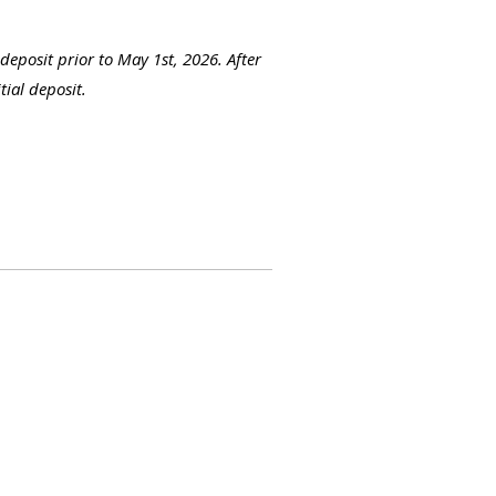
 deposit prior to May 1st, 2026. After
tial deposit.