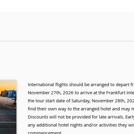
International flights should be arranged to depart f
November 27th, 2026 to arrive at the Frankfurt Int
the tour start date of Saturday, November 28th, 2026
find their own way to the arranged hotel and may mi
Discounts will not be provided for late arrivals. Earl
any additional hotel nights and/or activities they wis
commencement.