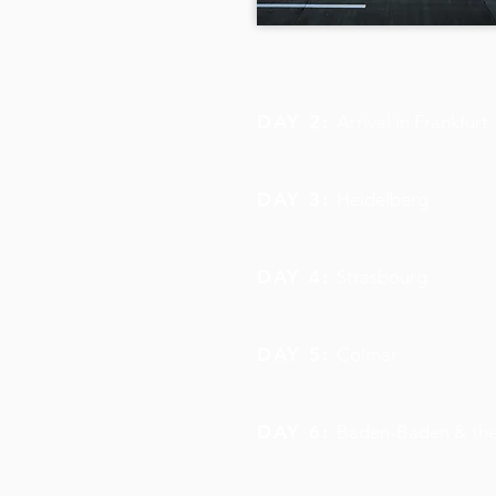
DAY 2:
Arrival in Frankfurt
DAY 3:
Heidelberg
DAY 4:
Strasbourg
DAY 5:
Colmar
DAY 6:
Baden-Baden & the