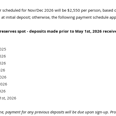
 scheduled for Nov/Dec 2026 will be $2,550 per person, based o
l at initial deposit; otherwise, the following payment schedule app
reserves spot - deposits made prior to May 1st, 2026 receiv
 2025
2026
2026
026
2026
2026
026
1st, 2026
line, payment for any previous deposits will be due upon sign-up. Pr