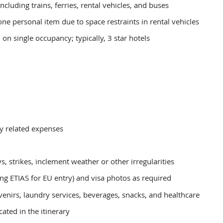
including trains, ferries, rental vehicles, and buses
ne personal item due to space restraints in rental vehicles
n single occupancy; typically, 3 star hotels
ny related expenses
s, strikes, inclement weather or other irregularities
ing ETIAS for EU entry) and visa photos as required
enirs, laundry services, beverages, snacks, and healthcare
ated in the itinerary