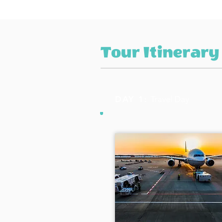
Tour Itinerary
DAY 1:
Travel Day