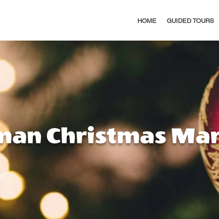
HOME
GUIDED TOURS
man Christmas Mar