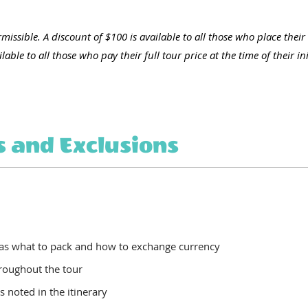
missible. A discount of $100 is available to all those who place their
able to all those who pay their full tour price at the time of their ini
s and Exclusions
 as what to pack and how to exchange currency
hroughout the tour
as noted in the itinerary