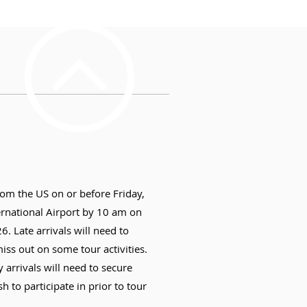
rom the US on or before Friday,
ernational Airport by 10 am on
. Late arrivals will need to
ss out on some tour activities.
y arrivals will need to secure
h to participate in prior to tour