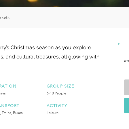
rkets
ny’s Christmas season as you explore
s, and cultural treasures, all glowing with
fr
RATION
GROUP SIZE
Days
6-10 People
ANSPORT
ACTIVITY
, Trains, Buses
Leisure