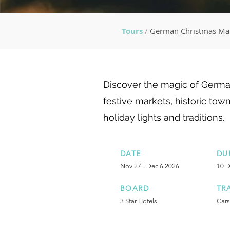
Tours
/
German Christmas Ma
Discover the magic of Germa
festive markets, historic town
holiday lights and traditions.
DATE
DU
Nov 27 - Dec 6 2026
10 
BOARD
TR
3 Star Hotels
Cars