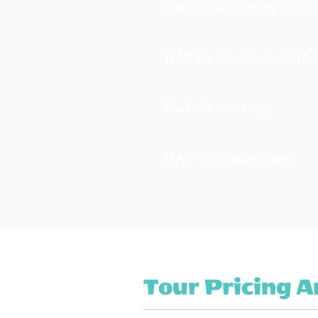
DAY 7:
Ludwigsburg & Essli
DAY 8:
Schwäbisch Hall &
DAY 9:
Würzburg
DAY 10:
Return Home
Tour Pricing 