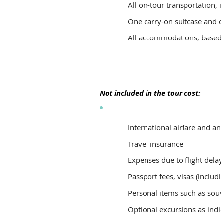
All on-tour transportation, 
One carry-on suitcase and o
All accommodations, based o
Not included in the tour cost:
International airfare and a
Travel insurance
Expenses due to flight delay
Passport fees, visas (includ
Personal items such as souv
Optional excursions as indic