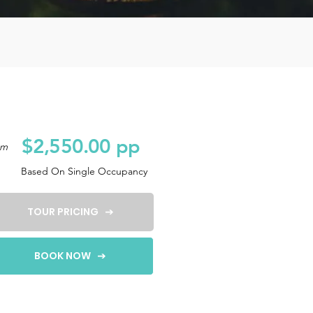
$2,550.00 pp
om
Based On Single Occupancy
TOUR PRICING
BOOK NOW