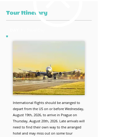
Tour Itinerary
DAY 1:
Travel Day
International flights should be arranged to
depart from the US on or before Wednesday,
August 19th, 2026, to arrive in Prague on
Thursday, August 20th, 2026. Late arrivals will
need to find their own way to the arranged
hotel and may miss out on some tour