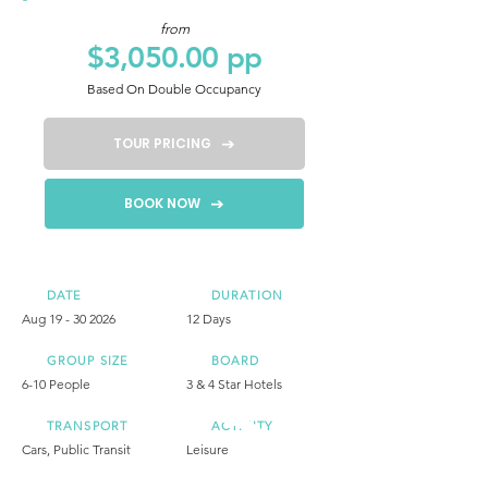
from
$3,050.00 pp
Based On Double Occupancy
TOUR PRICING
BOOK NOW
DATE
DURATION
Aug
19 - 30 2026
12 Days
GROUP SIZE
BOARD
6-10 People
3 & 4 Star Hotels
TRANSPORT
ACTIVITY
Cars, Public Transit
Leisure