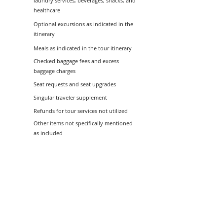
laundry services, beverages, snacks, and
healthcare
Optional excursions as indicated in the
itinerary
Meals as indicated in the tour itinerary
Checked baggage fees and excess
baggage charges
Seat requests and seat upgrades
Singular traveler supplement
Refunds for tour services not utilized
Other items not specifically mentioned
as included
Tour Information
Terms and Conditions