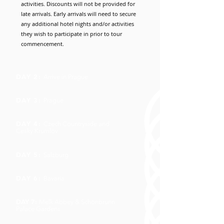
activities. Discounts will not be provided for
late arrivals. Early arrivals will need to secure
any additional hotel nights and/or activities
they wish to participate in prior to tour
commencement.
DAY 2:
Arrive in Prague
DAY 3:
Prague
DAY 4:
Czech Countryside and
Cesky Krumlov
DAY 5:
Salzburg
DAY 6:
Bavaria
DAY 7:
Melk Abbey & Schönbrunn
Palace Gardens