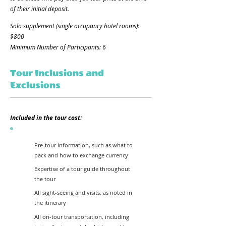
of their initial deposit.
Solo supplement (single occupancy hotel rooms):
$800​
Minimum Number of Participants: 6
Tour Inclusions and
Exclusions
Included in the tour cost:
Pre-tour information, such as what to
pack and how to exchange currency
Expertise of a tour guide throughout
the tour
All sight-seeing and visits, as noted in
the itinerary
All on-tour transportation, including