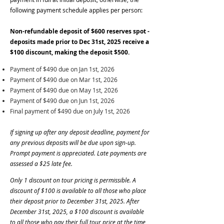
following payment schedule applies per person:
Non-refundable deposit of $600 reserves spot -
deposits made prior to Dec 31st, 2025 receive a
$100 discount, making the deposit $500.
Payment of $490 due on Jan 1st, 2026
Payment of $490 due on Mar 1st, 2026
Payment of $490 due on May 1st, 2026
Payment of $490 due on Jun 1st, 2026
Final payment of $490 due on July 1st, 2026
If signing up after any deposit deadline, payment for
any previous deposits will be due upon sign-up.
Prompt payment is appreciated. Late payments are
assessed a $25 late fee.
Only 1 discount on tour pricing is permissible. A
discount of $100 is available to all those who place
their deposit prior to December 31st, 2025. After
December 31st, 2025, a $100 discount is available
to all those who pay their full tour price at the time