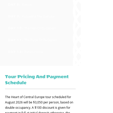
DAY 8:
Vienna
DAY 9:
Following The Danube
DAY 10:
The Pest Of Budapest
DAY 11:
The Buda Of Budapest
DAY 12:
Return Home
Tour Pricing And Payment
Schedule
The Heart of Central Europe tour scheduled for
August 2026 will be $3,050 per person, based on
double occupancy. A $100 discount is given for
payment in full at initial deposit; otherwise, the