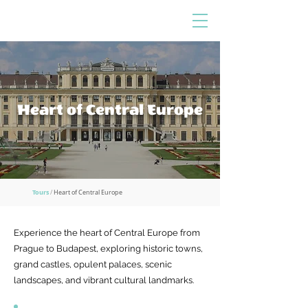
Heart of Central Europe
Tours
/
Heart of Central Europe
Experience the heart of Central Europe from
Prague to Budapest, exploring historic towns,
grand castles, opulent palaces, scenic
landscapes, and vibrant cultural landmarks.