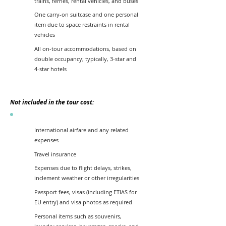
trains, ferries, rental vehicles, and buses
One carry-on suitcase and one personal
item due to space restraints in rental
vehicles
All on-tour accommodations, based on
double occupancy; typically, 3-star and
4-star hotels
Not included in the tour cost:
International airfare and any related
expenses
Travel insurance
Expenses due to flight delays, strikes,
inclement weather or other irregularities
Passport fees, visas (including ETIAS for
EU entry) and visa photos as required
Personal items such as souvenirs,